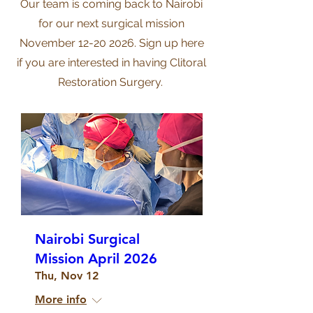
Our team is coming back to Nairobi
for our next surgical mission
November
12-20 2026
. Sign up here
if you are interested in having Clitoral
Restoration Surgery.
Nairobi Surgical
Mission April 2026
Thu, Nov 12
More info