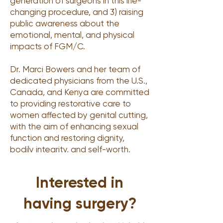
generation of surgeons in this life-
changing procedure, and 3) raising
public awareness about the
emotional, mental, and physical
impacts of FGM/C.
Dr. Marci Bowers and her team of
dedicated physicians from the U.S.,
Canada, and Kenya are committed
to providing restorative care to
women affected by genital cutting,
with the aim of enhancing sexual
function and restoring dignity,
bodily integrity, and self-worth.
Interested in
having surgery?