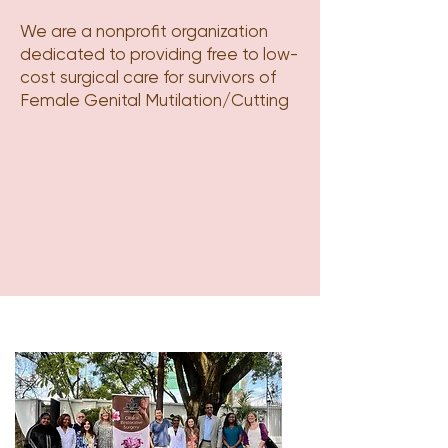
We are a nonprofit organization
dedicated to providing free to low-
cost surgical care for survivors of
Female Genital Mutilation/Cutting