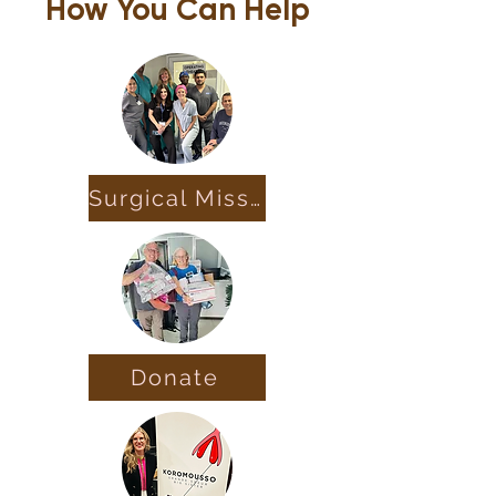
How You Can Help
Surgical Missions
Donate