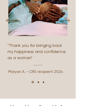
"Thank you for bringing back
my happiness and confidence
as a woman"
Maryan A. - CRS recipient 2024