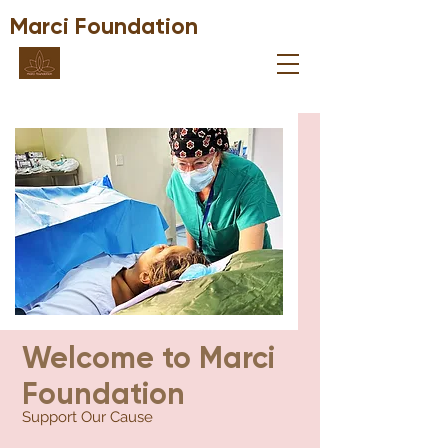
Marci Foundation
Welcome to Marci
Foundation
Support Our Cause