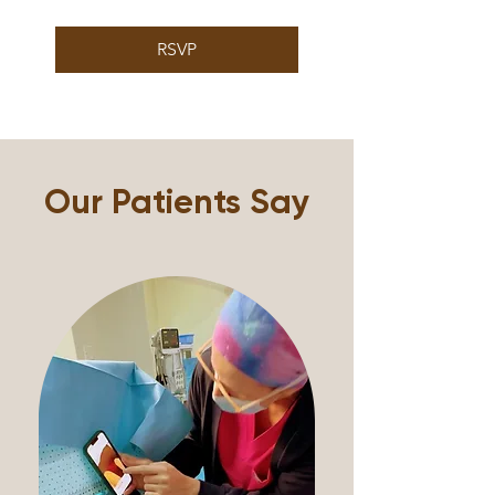
RSVP
Our Patients Say