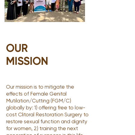
OUR
MISSION
Our mission is to mitigate the
effects of Female Genital
Mutilation/Cutting (FGM/C)
globally by: 1) offering free to low-
cost Clitoral Restoration Surgery to
restore sexual function and dignity
for women, 2) training the next