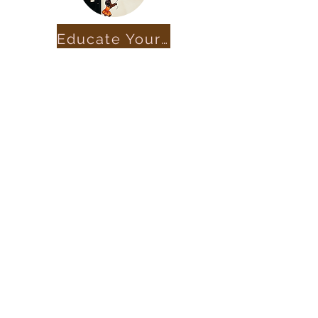
Educate Yourself
Get in Touch
marcifoundation@gmail.com
First Name
Last Name